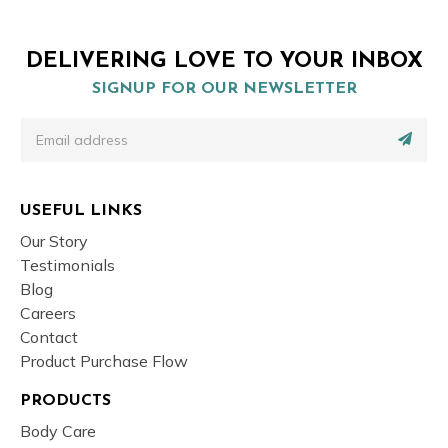
DELIVERING LOVE TO YOUR INBOX
SIGNUP FOR OUR NEWSLETTER
USEFUL LINKS
Our Story
Testimonials
Blog
Careers
Contact
Product Purchase Flow
PRODUCTS
Body Care