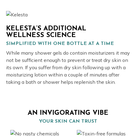
KELESTA’S ADDITIONAL
WELLNESS SCIENCE
SIMPLIFIED WITH ONE BOTTLE AT A TIME
While many shower gels do contain moisturizers it may
not be sufficient enough to prevent or treat dry skin on
its own. If you suffer from dry skin following up with a
moisturizing lotion within a couple of minutes after
taking a bath or shower helps replenish the skin.
AN INVIGORATING VIBE
YOUR SKIN CAN TRUST