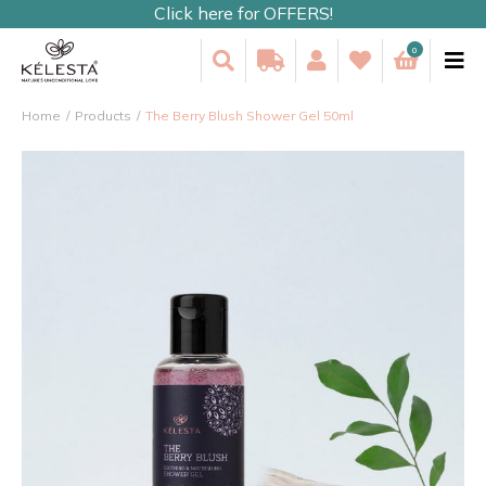
Click here for OFFERS!
0
Home
Products
The Berry Blush Shower Gel 50ml