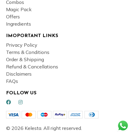
Combos
Magic Pack
Offers
Ingredients
IMOPORTANT LINKS
Privacy Policy
Terms & Conditions
Order & Shipping
Refund & Cancellations
Disclaimers
FAQs
FOLLOW US
© 2026 Kelesta. All right reserved.