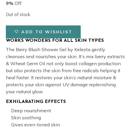
was:
is:
9%
Off
₹149.00.
₹135.00.
Out of stock
ADD TO WISHLIST
WORKS WONDERS FOR ALL SKIN TYPES
The Berry Blush Shower Gel by Kelesta gently
cleanses and nourishes your skin. It’s mix berry extracts
& Wheat Germ Oil not only boost collagen production
but also protects the skin from free radicals helping it
heal faster. It restores your skin’s natural moisture &
protects your skin against UV damage replenishing
your natural glow.
EXHILARATING EFFECTS
Deep nourishment
Skin soothing
Gives even-toned skin