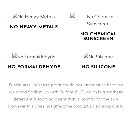
NO HEAVY METALS
NO CHEMICAL
SUNSCREEN
NO FORMALDEHYDE
NO SILICONE
Disclaimer:
Kelesta’s products do not lather much because
we avoid Sodium Laureth Sulfate (SLS) which is a synthetic
detergent & foaming agent that is harmful for the skin.
However this does not affect the product’s cleansing ability.