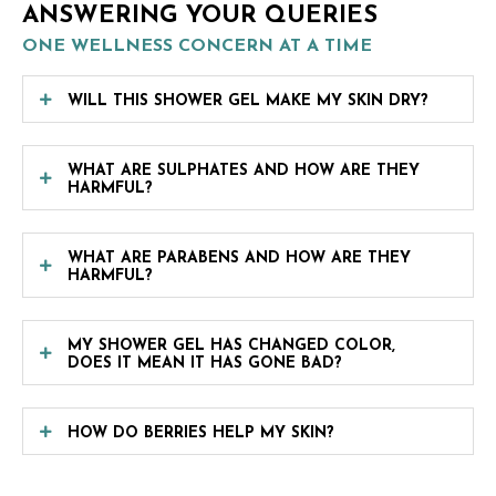
ANSWERING YOUR QUERIES
ONE WELLNESS CONCERN AT A TIME
WILL THIS SHOWER GEL MAKE MY SKIN DRY?
WHAT ARE SULPHATES AND HOW ARE THEY
HARMFUL?
WHAT ARE PARABENS AND HOW ARE THEY
HARMFUL?
MY SHOWER GEL HAS CHANGED COLOR,
DOES IT MEAN IT HAS GONE BAD?
HOW DO BERRIES HELP MY SKIN?