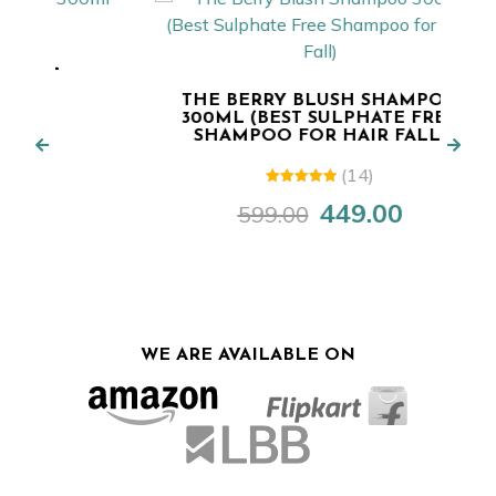
T
THE BERRY BLUSH SHAMPOO
300ML (BEST SULPHATE FREE
SHAMPOO FOR HAIR FALL)
rent
e
(14)
5.00
out of
449.00
599.00
Original
Current
5
.00.
price
price
was:
is:
₹599.00.
₹449.00.
WE ARE AVAILABLE ON