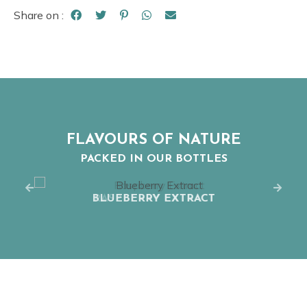
Share on :
FLAVOURS OF NATURE
PACKED IN OUR BOTTLES
BLUEBERRY EXTRACT