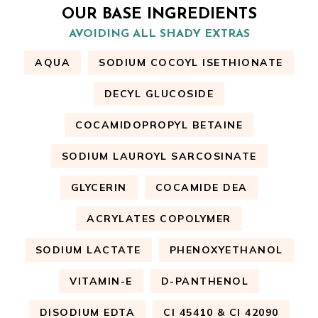
OUR BASE INGREDIENTS
AVOIDING ALL SHADY EXTRAS
AQUA
SODIUM COCOYL ISETHIONATE
DECYL GLUCOSIDE
COCAMIDOPROPYL BETAINE
SODIUM LAUROYL SARCOSINATE
GLYCERIN
COCAMIDE DEA
ACRYLATES COPOLYMER
SODIUM LACTATE
PHENOXYETHANOL
VITAMIN-E
D-PANTHENOL
DISODIUM EDTA
CI 45410 & CI 42090