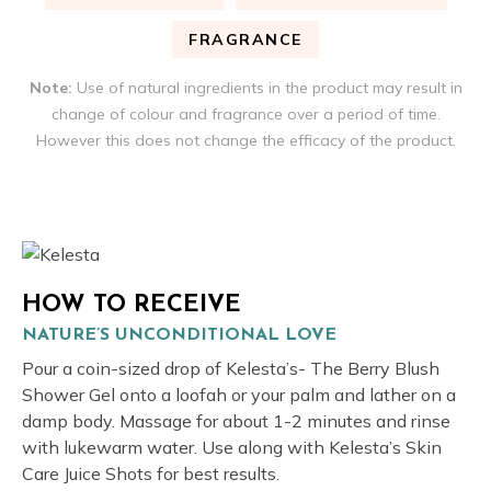
FRAGRANCE
Note:
Use of natural ingredients in the product may result in
change of colour and fragrance over a period of time.
However this does not change the efficacy of the product.
HOW TO RECEIVE
NATURE’S UNCONDITIONAL LOVE
Pour a coin-sized drop of Kelesta’s- The Berry Blush
Shower Gel onto a loofah or your palm and lather on a
damp body. Massage for about 1-2 minutes and rinse
with lukewarm water. Use along with Kelesta’s Skin
Care Juice Shots for best results.