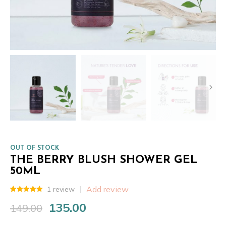
OUT OF STOCK
THE BERRY BLUSH SHOWER GEL
50ML
Add review
1
review
Rated
1
5.00
135.00
out of 5
149.00
Original
Current
based on
customer
price
price
rating