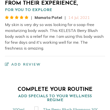
FROM THEIR EXPERIENCE,
FOR YOU TO EXPLORE
|
Mamata Patel
|
14 Jul, 2021
My skin is very dry so was looking for a soap-free
moisturizing body wash. This KELESTA Berry Blush
body wash is a relief for me. I am using this body wash
for few days and it's working well for me. The
freshness is amazing.
ADD REVIEW
COMPLETE YOUR ROUTINE
ADD SPECIALS TO YOUR WELLNESS
REGIME