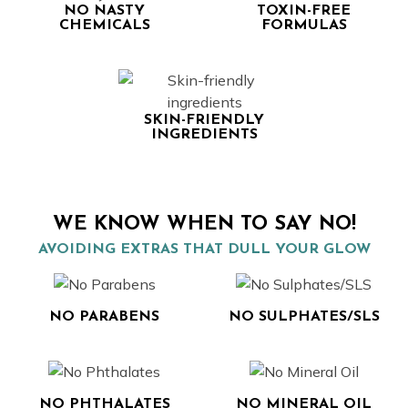
NO NASTY
TOXIN-FREE
CHEMICALS
FORMULAS
SKIN-FRIENDLY
INGREDIENTS
WE KNOW WHEN TO SAY NO!
AVOIDING EXTRAS THAT DULL YOUR GLOW
NO PARABENS
NO SULPHATES/SLS
NO PHTHALATES
NO MINERAL OIL