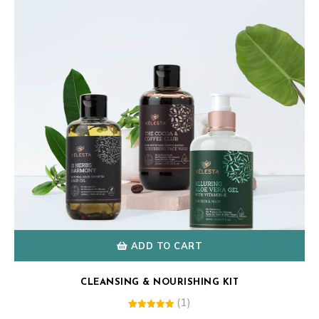
ADD TO CART
CLEANSING & NOURISHING KIT
(1)
1
Rated