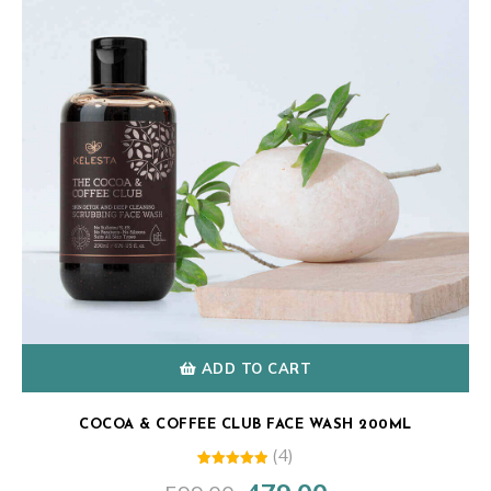
ADD TO CART
COCOA & COFFEE CLUB FACE WASH 200ML
(4)
4
Rated
Original
Current
5.00