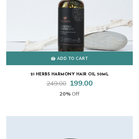
ADD TO CART
21 HERBS HARMONY HAIR OIL 50ML
199.00
249.00
Original
Current
price
price
20%
Off
was:
is:
₹249.00.
₹199.00.