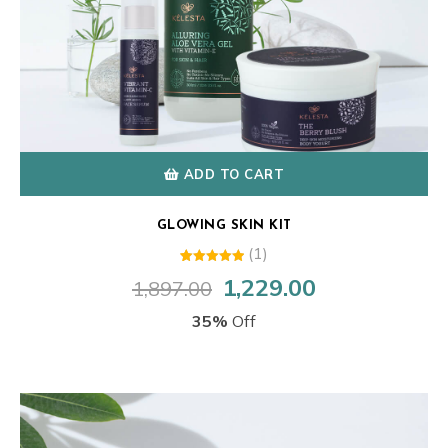
ADD TO CART
GLOWING SKIN KIT
(1)
1
Rated
1,229.00
1,897.00
Original
Current
5.00
out of 5
price
price
based on
35%
Off
customer
was:
is:
rating
₹1,897.00.
₹1,229.00.