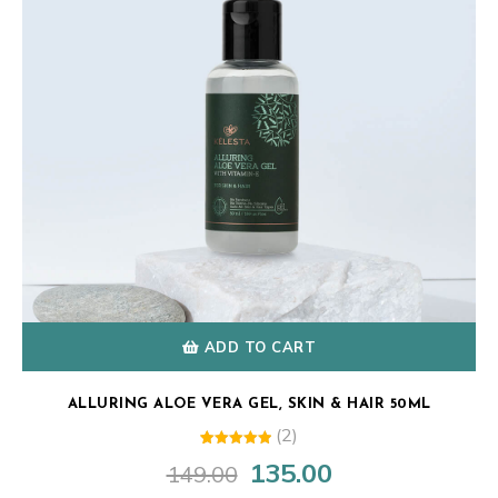
ADD TO CART
ALLURING ALOE VERA GEL, SKIN & HAIR 50ML
(2)
1
Rated
135.00
149.00
Original
Current
5.00
out of 5
price
price
based on