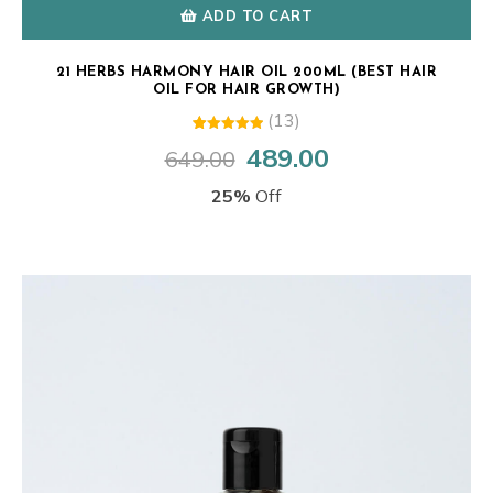
ADD TO CART
21 HERBS HARMONY HAIR OIL 200ML (BEST HAIR
OIL FOR HAIR GROWTH)
(13)
13
Rated
489.00
649.00
Original
Current
5.00
out of 5
price
price
based on
25%
Off
customer
was:
is:
ratings
₹649.00.
₹489.00.