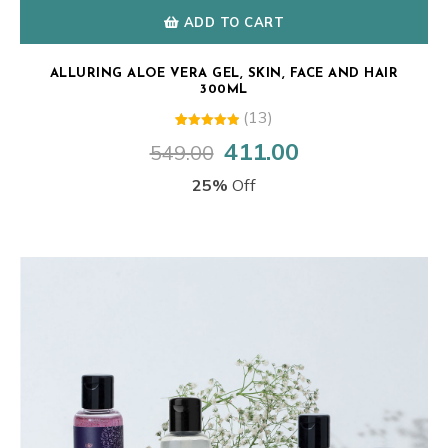
ADD TO CART
ALLURING ALOE VERA GEL, SKIN, FACE AND HAIR
300ML
(13)
13
Rated
411.00
549.00
Original
Current
5.00
out of 5
price
price
based on
25%
Off
customer
was:
is:
ratings
₹549.00.
₹411.00.