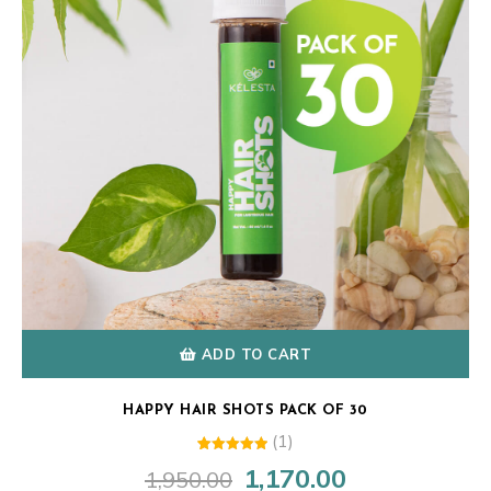
ADD TO CART
HAPPY HAIR SHOTS PACK OF 30
(1)
1
Rated
1,170.00
1,950.00
Original
Current
5.00
out of 5