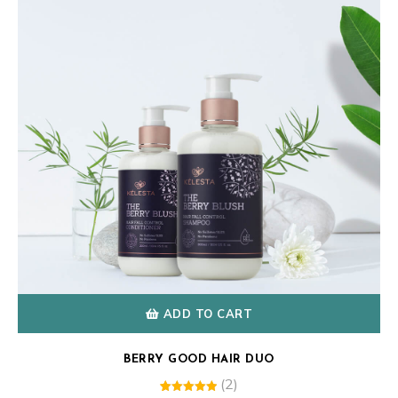
ADD TO CART
BERRY GOOD HAIR DUO
(2)