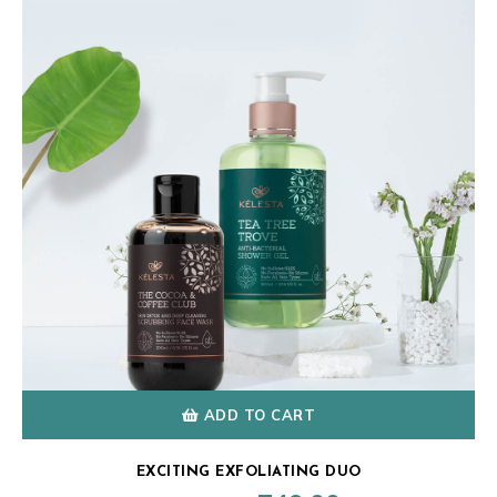
ADD TO CART
EXCITING EXFOLIATING DUO