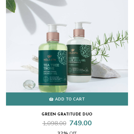
ADD TO CART
GREEN GRATITUDE DUO
749.00
1,098.00
Original
Current
price
price
32%
Off