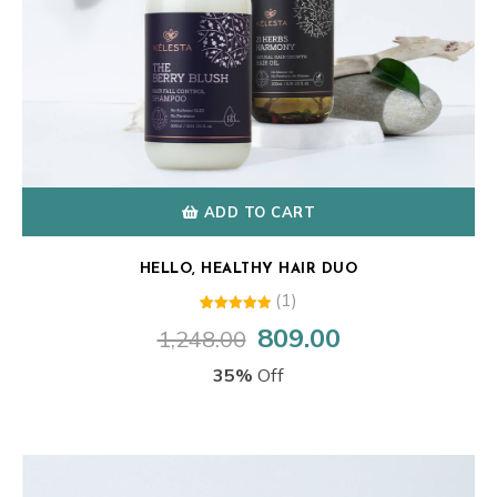
ADD TO CART
HELLO, HEALTHY HAIR DUO
(1)
1
Rated
809.00
1,248.00
Original
Current
5.00
out of 5
price
price
based on
35%
Off
customer
was:
is:
rating
₹1,248.00.
₹809.00.