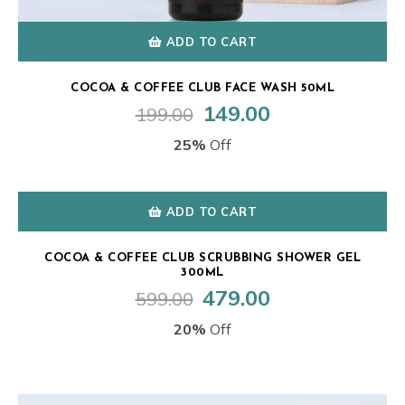
ADD TO CART
COCOA & COFFEE CLUB FACE WASH 50ML
149.00
199.00
Original
Current
price
price
25%
Off
was:
is:
₹199.00.
₹149.00.
ADD TO CART
COCOA & COFFEE CLUB SCRUBBING SHOWER GEL
300ML
479.00
599.00
Original
Current
price
price
20%
Off
was:
is:
₹599.00.
₹479.00.