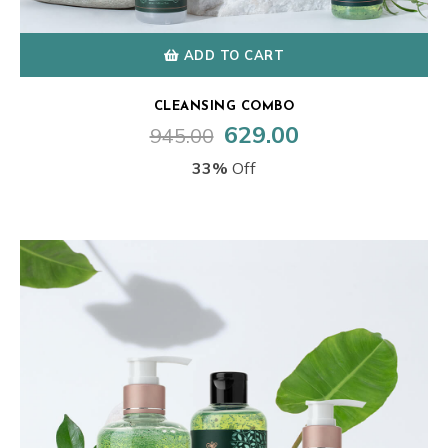
ADD TO CART
CLEANSING COMBO
629.00
945.00
Original
Current
price
price
33%
Off
was:
is:
₹945.00.
₹629.00.