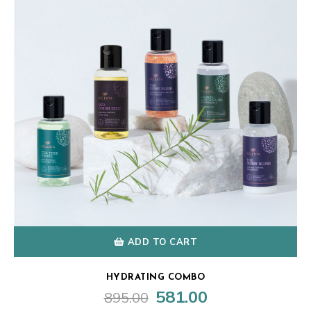
ADD TO CART
HYDRATING COMBO
581.00
895.00
Original
Current