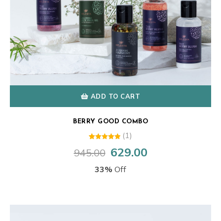
ADD TO CART
BERRY GOOD COMBO
(1)
1
Rated
629.00
945.00
Original
Current
5.00
out of 5
price
price
based on
33%
Off
customer
was:
is:
rating
₹945.00.
₹629.00.