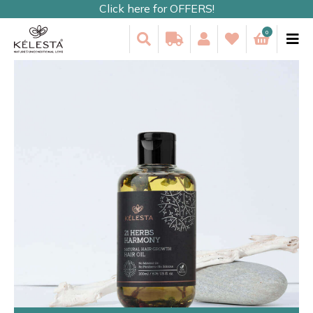
Click here for OFFERS!
0