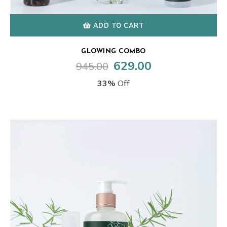
ADD TO CART
GLOWING COMBO
629.00
945.00
Original
Current
price
price
33%
Off
was:
is:
₹945.00.
₹629.00.