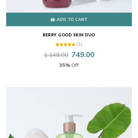
ADD TO CART
BERRY GOOD SKIN DUO
(1)
1
Rated
749.00
1,148.00
Original
Current
5.00
out of 5
price
price
based on
35%
Off
customer
was:
is:
rating
₹1,148.00.
₹749.00.