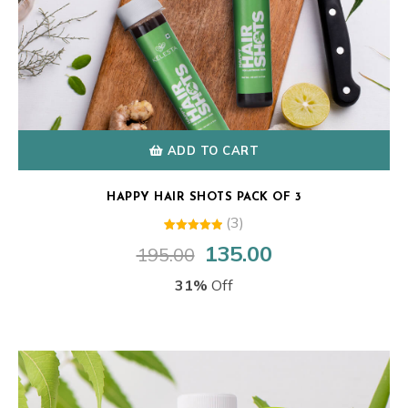
ADD TO CART
HAPPY HAIR SHOTS PACK OF 3
(3)
3
Rated
135.00
195.00
Original
Current
5.00
out of 5
price
price
based on
31%
Off
customer
was:
is:
ratings
₹195.00.
₹135.00.