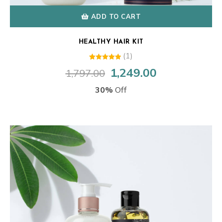
ADD TO CART
HEALTHY HAIR KIT
(1)
1
Rated
1,249.00
1,797.00
Original
Current
5.00
out of 5
price
price
based on
30%
Off
customer
was:
is:
rating
₹1,797.00.
₹1,249.00.