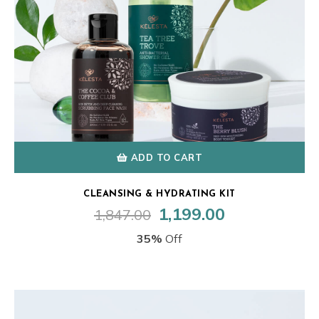
ADD TO CART
CLEANSING & HYDRATING KIT
1,199.00
1,847.00
Original
Current
price
price
35%
Off
was:
is:
₹1,847.00.
₹1,199.00.