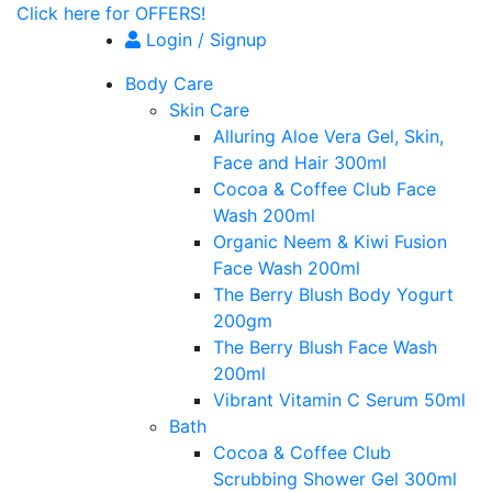
Click here for OFFERS!
Login / Signup
Body Care
Skin Care
Alluring Aloe Vera Gel, Skin,
Face and Hair 300ml
Cocoa & Coffee Club Face
Wash 200ml
Organic Neem & Kiwi Fusion
Face Wash 200ml
The Berry Blush Body Yogurt
200gm
The Berry Blush Face Wash
200ml
Vibrant Vitamin C Serum 50ml
Bath
Cocoa & Coffee Club
Scrubbing Shower Gel 300ml