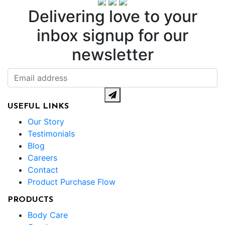
Delivering love to your
inbox
signup for our
newsletter
USEFUL LINKS
Our Story
Testimonials
Blog
Careers
Contact
Product Purchase Flow
PRODUCTS
Body Care