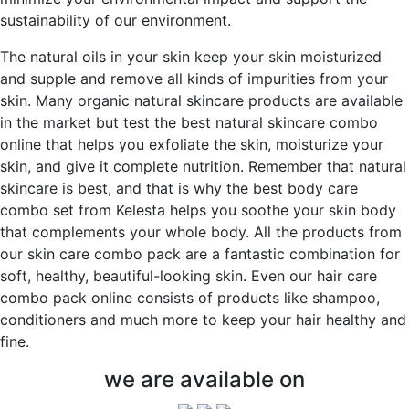
sustainability of our environment.
The natural oils in your skin keep your skin moisturized
and supple and remove all kinds of impurities from your
skin. Many organic natural skincare products are available
in the market but test the best natural skincare combo
online that helps you exfoliate the skin, moisturize your
skin, and give it complete nutrition. Remember that natural
skincare is best, and that is why the best body care
combo set from Kelesta helps you soothe your skin body
that complements your whole body. All the products from
our skin care combo pack are a fantastic combination for
soft, healthy, beautiful-looking skin. Even our hair care
combo pack online consists of products like shampoo,
conditioners and much more to keep your hair healthy and
fine.
we are available on