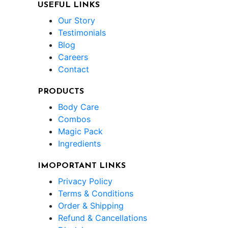
USEFUL LINKS
Our Story
Testimonials
Blog
Careers
Contact
PRODUCTS
Body Care
Combos
Magic Pack
Ingredients
IMOPORTANT LINKS
Privacy Policy
Terms & Conditions
Order & Shipping
Refund & Cancellations