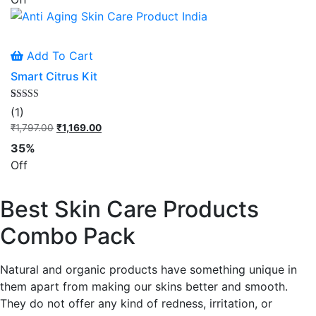
₹1,348.00.
₹879.00.
Add To Cart
Smart Citrus Kit
Rated
1
(1)
5.00
out of 5
₹
1,797.00
Original
₹
1,169.00
Current
based on
price
price
customer
35%
rating
was:
is:
Off
₹1,797.00.
₹1,169.00.
Best Skin Care Products
Combo Pack
Natural and organic products have something unique in
them apart from making our skins better and smooth.
They do not offer any kind of redness, irritation, or