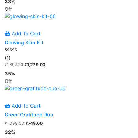
33%
was:
is:
Off
₹945.00.
₹629.00.
Add To Cart
Glowing Skin Kit
Rated
1
(1)
5.00
out of 5
₹
1,897.00
Original
₹
1,229.00
Current
based on
price
price
customer
35%
rating
was:
is:
Off
₹1,897.00.
₹1,229.00.
Add To Cart
Green Gratitude Duo
₹
1,098.00
Original
₹
749.00
Current
price
price
32%
was:
is: