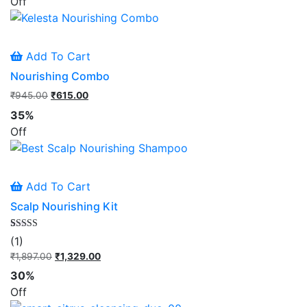
Off
₹895.00.
₹581.00.
Add To Cart
Nourishing Combo
₹
945.00
Original
₹
615.00
Current
price
price
35%
was:
is:
Off
₹945.00.
₹615.00.
Add To Cart
Scalp Nourishing Kit
Rated
1
(1)
5.00
out of 5
₹
1,897.00
Original
₹
1,329.00
Current
based on
price
price
customer
30%
rating
was:
is:
Off
₹1,897.00.
₹1,329.00.