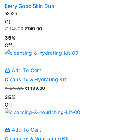
Berry Good Skin Duo
Rated
1
(1)
5.00
out of 5
₹
1,148.00
Original
₹
749.00
Current
based on
price
price
customer
35%
rating
was:
is:
Off
₹1,148.00.
₹749.00.
Add To Cart
Cleansing & Hydrating Kit
₹
1,847.00
Original
₹
1,199.00
Current
price
price
35%
was:
is:
Off
₹1,847.00.
₹1,199.00.
Add To Cart
Cleansing & Nourishing Kit