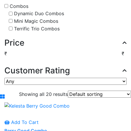
Combos
Dynamic Duo Combos
Mini Magic Combos
Terrific Trio Combos
Price
₹
₹
Customer Rating
Showing all 20 results
Add To Cart
Berry Good Combo