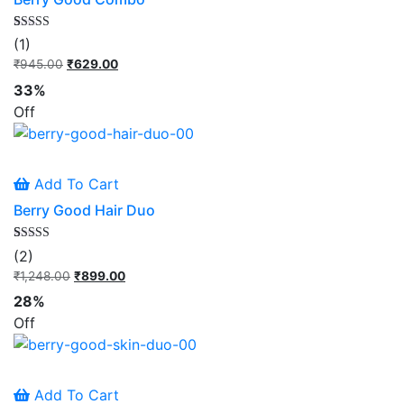
Rated
1
(1)
5.00
out of 5
₹
945.00
Original
₹
629.00
Current
based on
price
price
customer
33%
rating
was:
is:
Off
₹945.00.
₹629.00.
Add To Cart
Berry Good Hair Duo
Rated
2
(2)
5.00
out of 5
₹
1,248.00
Original
₹
899.00
Current
based on
price
price
customer
28%
ratings
was:
is:
Off
₹1,248.00.
₹899.00.
Add To Cart