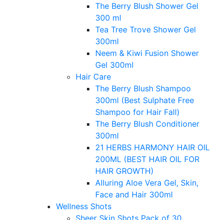
The Berry Blush Shower Gel
300 ml
Tea Tree Trove Shower Gel
300ml
Neem & Kiwi Fusion Shower
Gel 300ml
Hair Care
The Berry Blush Shampoo
300ml (Best Sulphate Free
Shampoo for Hair Fall)
The Berry Blush Conditioner
300ml
21 HERBS HARMONY HAIR OIL
200ML (BEST HAIR OIL FOR
HAIR GROWTH)
Alluring Aloe Vera Gel, Skin,
Face and Hair 300ml
Wellness Shots
Sheer Skin Shots Pack of 30