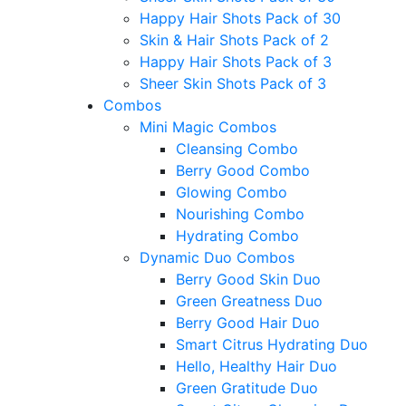
Happy Hair Shots Pack of 30
Skin & Hair Shots Pack of 2
Happy Hair Shots Pack of 3
Sheer Skin Shots Pack of 3
Combos
Mini Magic Combos
Cleansing Combo
Berry Good Combo
Glowing Combo
Nourishing Combo
Hydrating Combo
Dynamic Duo Combos
Berry Good Skin Duo
Green Greatness Duo
Berry Good Hair Duo
Smart Citrus Hydrating Duo
Hello, Healthy Hair Duo
Green Gratitude Duo