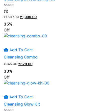
Rated
1
(1)
5.00
out of 5
₹
1,697.00
Original
₹
1,099.00
Current
based on
price
price
customer
35%
rating
was:
is:
Off
₹1,697.00.
₹1,099.00.
Add To Cart
Cleansing Combo
₹
945.00
Original
₹
629.00
Current
price
price
33%
was:
is:
Off
₹945.00.
₹629.00.
Add To Cart
Cleansing Glow Kit