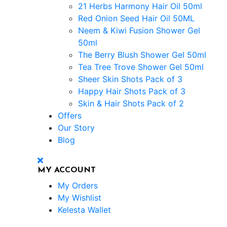
21 Herbs Harmony Hair Oil 50ml
Red Onion Seed Hair Oil 50ML
Neem & Kiwi Fusion Shower Gel
50ml
The Berry Blush Shower Gel 50ml
Tea Tree Trove Shower Gel 50ml
Sheer Skin Shots Pack of 3
Happy Hair Shots Pack of 3
Skin & Hair Shots Pack of 2
Offers
Our Story
Blog
MY ACCOUNT
My Orders
My Wishlist
Kelesta Wallet