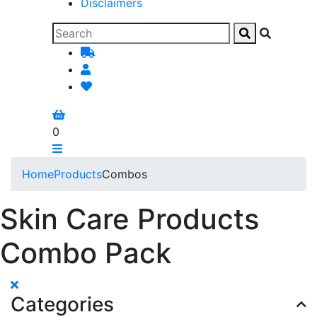
Disclaimers
0
Home
Products
Combos
Skin Care Products
Combo Pack
Categories