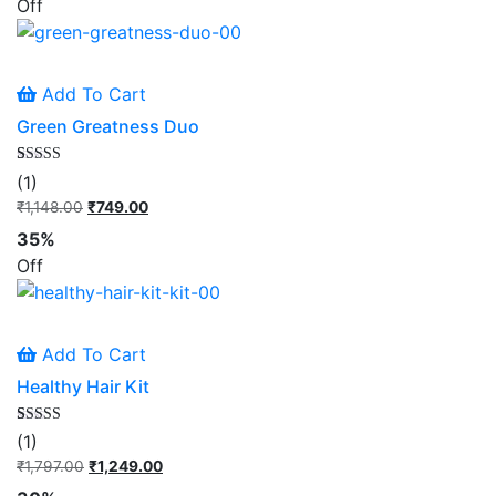
Off
₹1,098.00.
₹749.00.
Add To Cart
Green Greatness Duo
Rated
1
(1)
5.00
out of 5
₹
1,148.00
Original
₹
749.00
Current
based on
price
price
customer
35%
rating
was:
is:
Off
₹1,148.00.
₹749.00.
Add To Cart
Healthy Hair Kit
Rated
1
(1)
5.00
out of 5
₹
1,797.00
Original
₹
1,249.00
Current
based on
price
price
customer