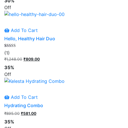
30%
rating
was:
is:
Off
₹1,797.00.
₹1,249.00.
Add To Cart
Hello, Healthy Hair Duo
Rated
1
(1)
5.00
out of 5
₹
1,248.00
Original
₹
809.00
Current
based on
price
price
customer
35%
rating
was:
is:
Off
₹1,248.00.
₹809.00.
Add To Cart
Hydrating Combo
₹
895.00
Original
₹
581.00
Current
price
price
35%
was:
is: