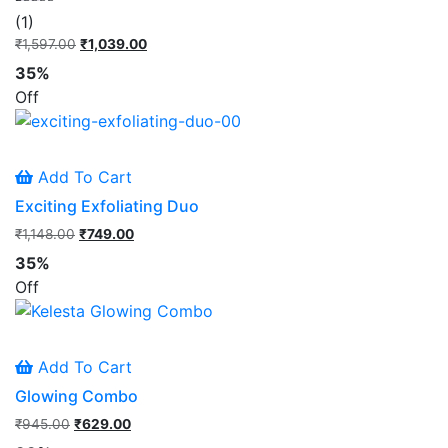
Rated
1
(1)
5.00
out of 5
₹
1,597.00
Original
₹
1,039.00
Current
based on
price
price
customer
35%
rating
was:
is:
Off
₹1,597.00.
₹1,039.00.
Add To Cart
Exciting Exfoliating Duo
₹
1,148.00
Original
₹
749.00
Current
price
price
35%
was:
is:
Off
₹1,148.00.
₹749.00.
Add To Cart
Glowing Combo
₹
945.00
Original
₹
629.00
Current
price
price