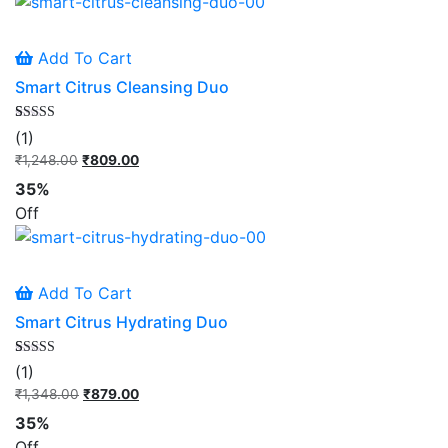
Add To Cart
Smart Citrus Cleansing Duo
Rated
1
(1)
5.00
out of 5
₹
1,248.00
Original
₹
809.00
Current
based on
price
price
customer
35%
rating
was:
is:
Off
₹1,248.00.
₹809.00.
Add To Cart
Smart Citrus Hydrating Duo
Rated
1
(1)
5.00
out of 5
₹
1,348.00
Original
₹
879.00
Current
based on
price
price
customer
35%
rating
was:
is:
Off