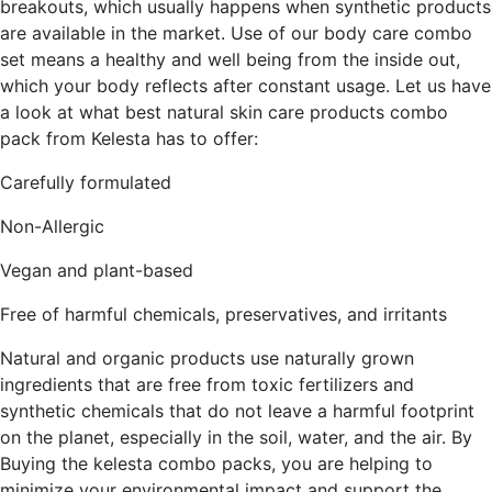
breakouts, which usually happens when synthetic products
are available in the market. Use of our body care combo
set means a healthy and well being from the inside out,
which your body reflects after constant usage. Let us have
a look at what best natural skin care products combo
pack from Kelesta has to offer:
Carefully formulated
Non-Allergic
Vegan and plant-based
Free of harmful chemicals, preservatives, and irritants
Natural and organic products use naturally grown
ingredients that are free from toxic fertilizers and
synthetic chemicals that do not leave a harmful footprint
on the planet, especially in the soil, water, and the air. By
Buying the kelesta combo packs, you are helping to
minimize your environmental impact and support the