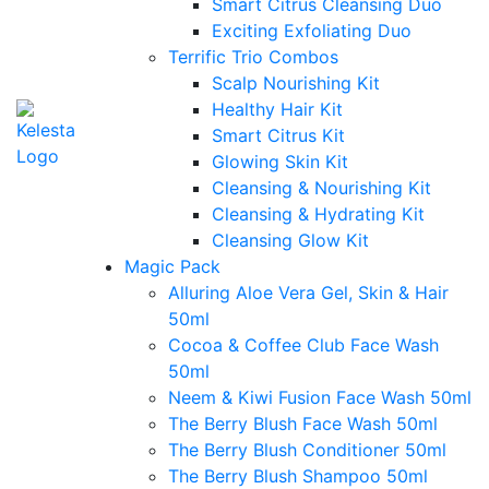
Smart Citrus Cleansing Duo
Exciting Exfoliating Duo
Terrific Trio Combos
Scalp Nourishing Kit
Healthy Hair Kit
Smart Citrus Kit
Glowing Skin Kit
Cleansing & Nourishing Kit
Cleansing & Hydrating Kit
Cleansing Glow Kit
Magic Pack
Alluring Aloe Vera Gel, Skin & Hair
50ml
Cocoa & Coffee Club Face Wash
50ml
Neem & Kiwi Fusion Face Wash 50ml
The Berry Blush Face Wash 50ml
The Berry Blush Conditioner 50ml
The Berry Blush Shampoo 50ml