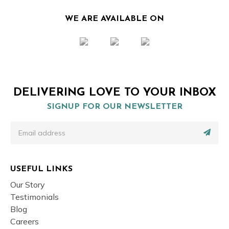
WE ARE AVAILABLE ON
DELIVERING LOVE TO YOUR INBOX
SIGNUP FOR OUR NEWSLETTER
USEFUL LINKS
Our Story
Testimonials
Blog
Careers