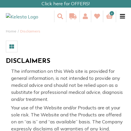
Click here for OFFERS!
0
Home
Disclaimers
DISCLAIMERS
The information on this Web site is provided for
general information, is not intended to provide any
medical advice and should not be relied upon as a
substitute for professional medical advice, diagnosis
and/or treatment.
Your use of the Website and/or Products are at your
sole risk. The Website and the Products are offered
on an “as is” and “as available” basis. The Company
expressly disclaims all warranties of any kind,