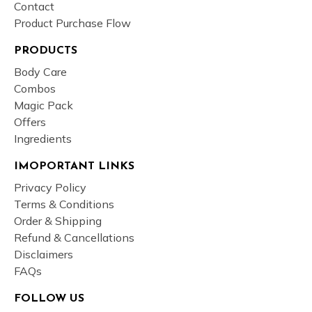
Contact
Product Purchase Flow
PRODUCTS
Body Care
Combos
Magic Pack
Offers
Ingredients
IMOPORTANT LINKS
Privacy Policy
Terms & Conditions
Order & Shipping
Refund & Cancellations
Disclaimers
FAQs
FOLLOW US