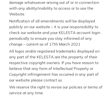
damage whatsoever arising out of or in connection
with any ability/inability to access or to use the
Website.
Notification of all amendments will be displayed
publicly on our website – it is your responsibility to
check our website and your KELESTA account login
periodically to ensure you stay informed of any
change – current as of 17th March 2021
All logos and/or registered trademarks displayed on
any part of the KELESTA are the property of their
respective copyright owners. If you have reason to
believe that any form of Intellectual Property or
Copyright infringement has occurred in any part of
our website please contact us.
We reserve the right to revise our policies or terms of
service at any time.