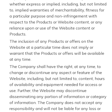
whether express or implied, including, but not limited
to, implied warranties of merchantability, fitness for
a particular purpose and non-infringement with
respect to the Products or Website content, or any
reliance upon or use of the Website content or
Products.
The inclusion of any Products or offers on the
Website at a particular time does not imply or
warrant that the Products or offers will be available
at any time.
The Company shall have the right, at any time, to
change or discontinue any aspect or feature of the
Website, including, but not limited to, content, hours
of availability and equipment needed for access or
use. Further, the Website may discontinue
disseminating any portion of information or category
of information. The Company does not accept any
responsibility and will not be liable for any loss or