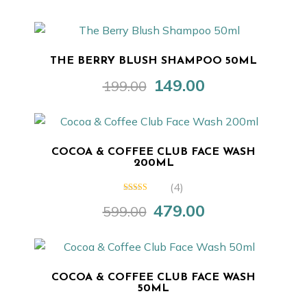
price
price
was:
is:
₹599.00.
₹449.00.
THE BERRY BLUSH SHAMPOO 50ML
149.00
199.00
Original
Current
price
price
was:
is:
₹199.00.
₹149.00.
COCOA & COFFEE CLUB FACE WASH
200ML
(4)
5.00
out of 5
479.00
599.00
Original
Current
price
price
was:
is:
₹599.00.
₹479.00.
COCOA & COFFEE CLUB FACE WASH
50ML