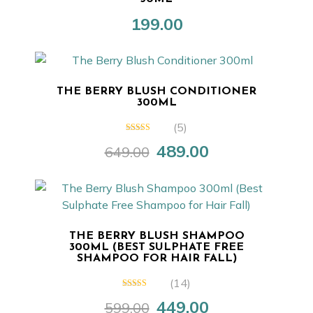
199.00
THE BERRY BLUSH CONDITIONER
300ML
(5)
5.00
out of 5
489.00
649.00
Original
Current
price
price
was:
is:
₹649.00.
₹489.00.
THE BERRY BLUSH SHAMPOO
300ML (BEST SULPHATE FREE
SHAMPOO FOR HAIR FALL)
(14)
5.00
out of 5
449.00
599.00
Original
Current