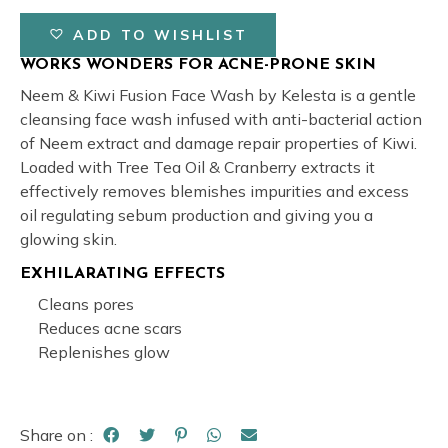
ADD TO WISHLIST
WORKS WONDERS FOR ACNE-PRONE SKIN
Neem & Kiwi Fusion Face Wash by Kelesta is a gentle
cleansing face wash infused with anti-bacterial action
of Neem extract and damage repair properties of Kiwi.
Loaded with Tree Tea Oil & Cranberry extracts it
effectively removes blemishes impurities and excess
oil regulating sebum production and giving you a
glowing skin.
EXHILARATING EFFECTS
Cleans pores
Reduces acne scars
Replenishes glow
Share on :