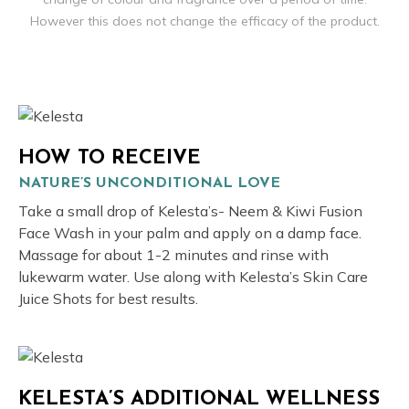
However this does not change the efficacy of the product.
HOW TO RECEIVE
NATURE’S UNCONDITIONAL LOVE
Take a small drop of Kelesta’s- Neem & Kiwi Fusion
Face Wash in your palm and apply on a damp face.
Massage for about 1-2 minutes and rinse with
lukewarm water. Use along with Kelesta’s Skin Care
Juice Shots for best results.
KELESTA’S ADDITIONAL WELLNESS