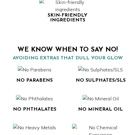
SKIN-FRIENDLY
INGREDIENTS
WE KNOW WHEN TO SAY NO!
AVOIDING EXTRAS THAT DULL YOUR GLOW
NO PARABENS
NO SULPHATES/SLS
NO PHTHALATES
NO MINERAL OIL