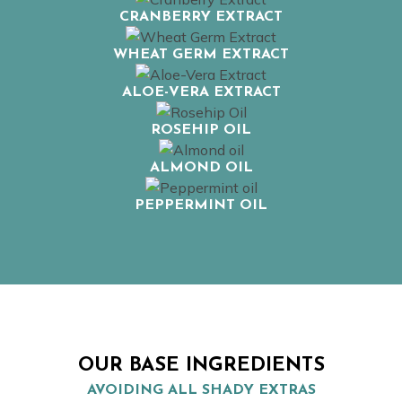
CRANBERRY EXTRACT
WHEAT GERM EXTRACT
ALOE-VERA EXTRACT
ROSEHIP OIL
ALMOND OIL
PEPPERMINT OIL
OUR BASE INGREDIENTS
AVOIDING ALL SHADY EXTRAS