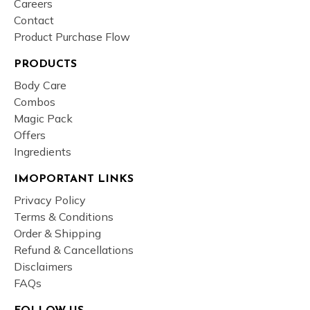
Careers
Contact
Product Purchase Flow
PRODUCTS
Body Care
Combos
Magic Pack
Offers
Ingredients
IMOPORTANT LINKS
Privacy Policy
Terms & Conditions
Order & Shipping
Refund & Cancellations
Disclaimers
FAQs