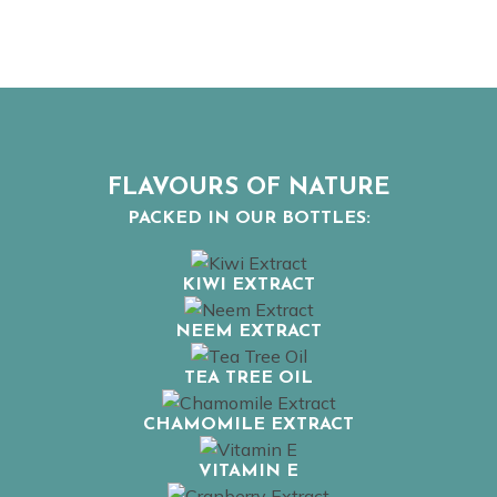
FLAVOURS OF NATURE
PACKED IN OUR BOTTLES:
KIWI EXTRACT
NEEM EXTRACT
TEA TREE OIL
CHAMOMILE EXTRACT
VITAMIN E