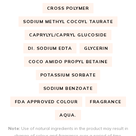
CROSS POLYMER
SODIUM METHYL COCOYL TAURATE
CAPRYLYL/CAPRYL GLUCOSIDE
DI. SODIUM EDTA
GLYCERIN
COCO AMIDO PROPYL BETAINE
POTASSIUM SORBATE
SODIUM BENZOATE
FDA APPROVED COLOUR
FRAGRANCE
AQUA.
Note:
Use of natural ingredients in the product may result in
change of colour and fragrance over a period of time.