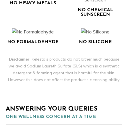
NO HEAVY METALS
NO CHEMICAL
SUNSCREEN
NO FORMALDEHYDE
NO SILICONE
Disclaimer:
Kelesta’s products do not lather much because
we avoid Sodium Laureth Sulfate (SLS) which is a synthetic
detergent & foaming agent that is harmful for the skin.
However this does not affect the product’s cleansing ability.
ANSWERING YOUR QUERIES
ONE WELLNESS CONCERN AT A TIME