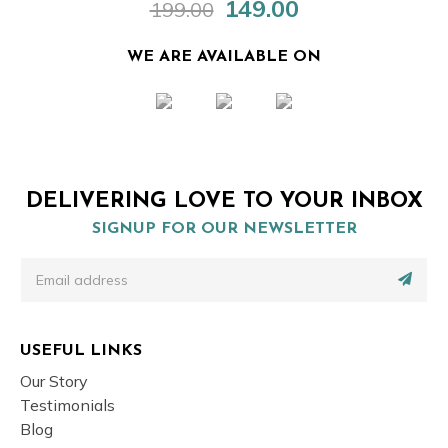
149.00
199.00
Original
Current
price
price
was:
is:
WE ARE AVAILABLE ON
₹199.00.
₹149.00.
DELIVERING LOVE TO YOUR INBOX
SIGNUP FOR OUR NEWSLETTER
USEFUL LINKS
Our Story
Testimonials
Blog