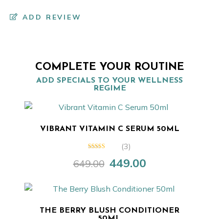
ADD REVIEW
COMPLETE YOUR ROUTINE
ADD SPECIALS TO YOUR WELLNESS
REGIME
VIBRANT VITAMIN C SERUM 50ML
(3)
4.67
out of
449.00
649.00
5
Original
Current
price
price
was:
is:
₹649.00.
₹449.00.
THE BERRY BLUSH CONDITIONER
50ML