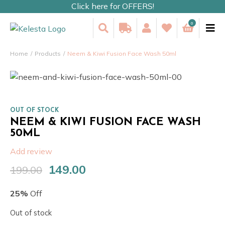
Click here for OFFERS!
0
Home
Products
Neem & Kiwi Fusion Face Wash 50ml
OUT OF STOCK
NEEM & KIWI FUSION FACE WASH
50ML
Add review
149.00
199.00
Original
Current
price
price
25%
Off
was:
is:
₹199.00.
₹149.00.
Out of stock