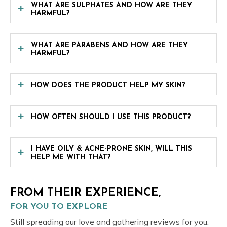
WHAT ARE SULPHATES AND HOW ARE THEY
HARMFUL?
WHAT ARE PARABENS AND HOW ARE THEY
HARMFUL?
HOW DOES THE PRODUCT HELP MY SKIN?
HOW OFTEN SHOULD I USE THIS PRODUCT?
I HAVE OILY & ACNE-PRONE SKIN, WILL THIS
HELP ME WITH THAT?
FROM THEIR EXPERIENCE,
FOR YOU TO EXPLORE
Still spreading our love and gathering reviews for you.