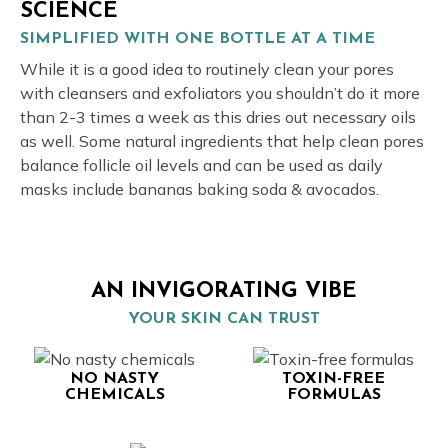
SCIENCE
SIMPLIFIED WITH ONE BOTTLE AT A TIME
While it is a good idea to routinely clean your pores
with cleansers and exfoliators you shouldn’t do it more
than 2-3 times a week as this dries out necessary oils
as well. Some natural ingredients that help clean pores
balance follicle oil levels and can be used as daily
masks include bananas baking soda & avocados.
AN INVIGORATING VIBE
YOUR SKIN CAN TRUST
NO NASTY
TOXIN-FREE
CHEMICALS
FORMULAS