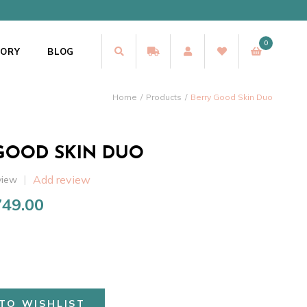
0
TORY
BLOG
Home
Products
Berry Good Skin Duo
GOOD SKIN DUO
Add review
view
749.00
riginal
Current
rice
price
as:
is:
1,148.00.
₹749.00.
TO WISHLIST