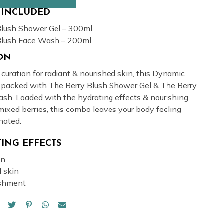
 INCLUDED
Blush Shower Gel – 300ml
Blush Face Wash – 200ml
ION
uration for radiant & nourished skin, this Dynamic
 packed with The Berry Blush Shower Gel & The Berry
sh. Loaded with the hydrating effects & nourishing
mixed berries, this combo leaves your body feeling
nated.
ING EFFECTS
in
 skin
ishment