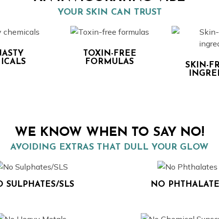
YOUR SKIN CAN TRUST
ASTY
TOXIN-FREE
ICALS
FORMULAS
SKIN-F
INGRE
WE KNOW WHEN TO SAY NO!
AVOIDING EXTRAS THAT DULL YOUR GLOW
 SULPHATES/SLS
NO PHTHALATE