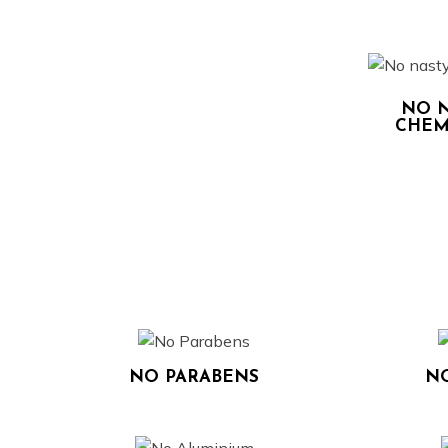
NO N
CHEM
NO PARABENS
NO