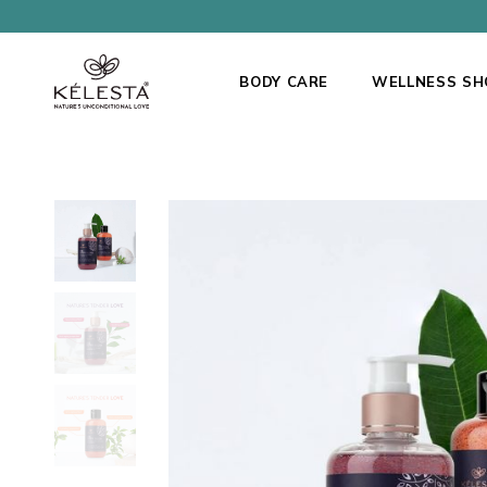
BODY CARE
WELLNESS SH