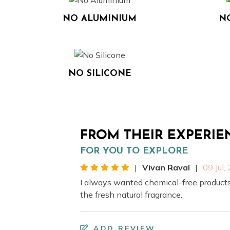
NO ALUMINIUM
N
NO SILICONE
FROM THEIR EXPERIE
FOR YOU TO EXPLORE
|
Vivan Raval
|
09 Jul,
I always wanted chemical-free products
the fresh natural fragrance.
ADD REVIEW