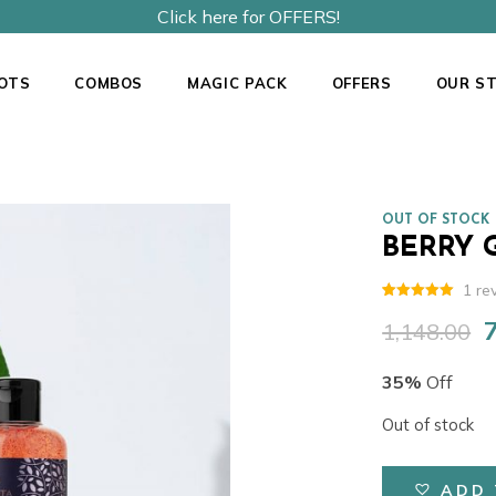
Click here for OFFERS!
OTS
COMBOS
MAGIC PACK
OFFERS
OUR S
OUT OF STOCK
BERRY 
1
re
Rated
1
5.00
out of 5
1,148.00
O
based on
customer
p
rating
35%
Off
w
₹
Out of stock
ADD 