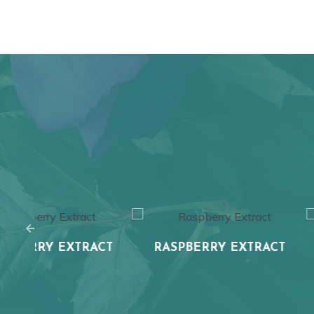
CT
RASPBERRY EXTRACT
BLUEBERRY 