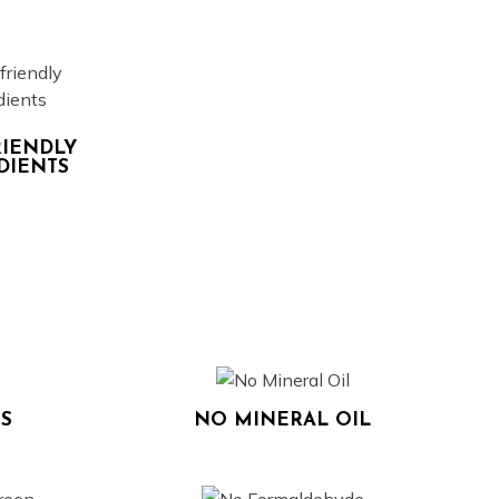
RIENDLY
DIENTS
S
NO MINERAL OIL