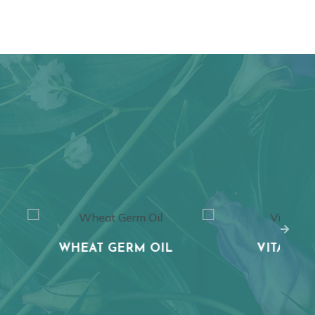
T GERM OIL
VITAMIN C
AL