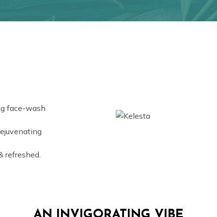
ing face-wash
rejuvenating
& refreshed.
AN INVIGORATING VIBE