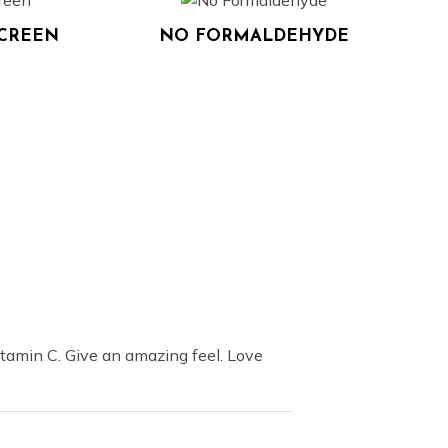
SCREEN
NO FORMALDEHYDE
tamin C. Give an amazing feel. Love