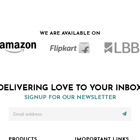
price
price
was:
is:
₹599.00.
₹449.00.
WE ARE AVAILABLE ON
DELIVERING LOVE TO YOUR INBO
SIGNUP FOR OUR NEWSLETTER
PRODUCTS
IMOPORTANT LINKS