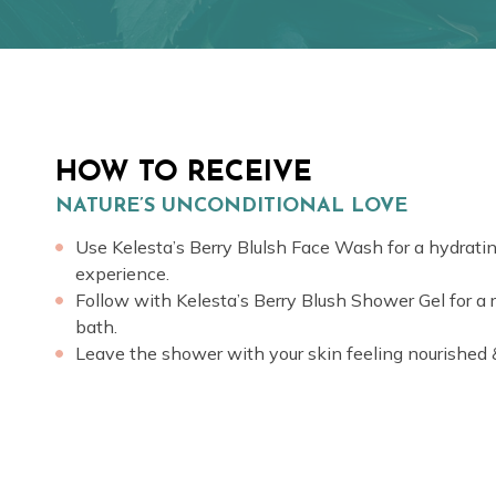
HOW TO RECEIVE
NATURE’S UNCONDITIONAL LOVE
Use Kelesta’s Berry Blulsh Face Wash for a hydrat
experience.
Follow with Kelesta’s Berry Blush Shower Gel for a 
bath.
Leave the shower with your skin feeling nourished 