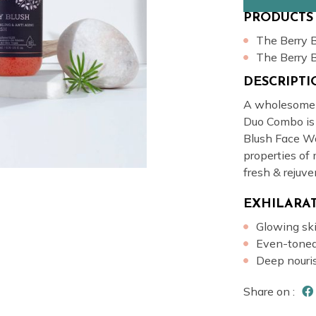
PRODUCTS
The Berry 
The Berry 
DESCRIPT
A wholesome c
Duo Combo is
Blush Face Wa
properties of 
fresh & rejuve
EXHILARAT
Glowing sk
Even-toned
Deep nour
Share on :