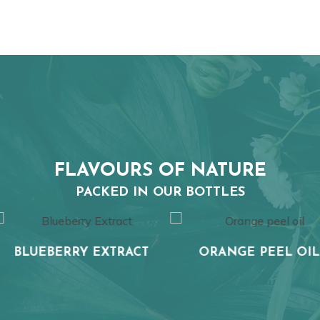
FLAVOURS OF NATURE
PACKED IN OUR BOTTLES
EXTRACT
ORANGE PEEL OIL
WHEA