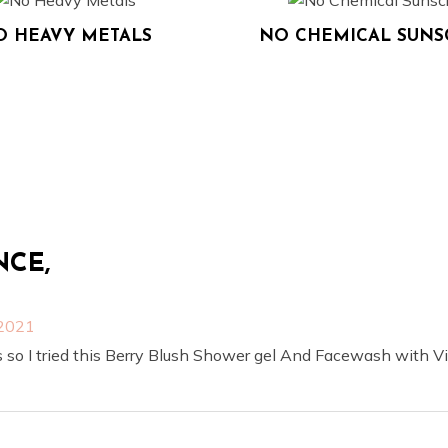
O HEAVY METALS
NO CHEMICAL SUN
NCE,
 2021
 so I tried this Berry Blush Shower gel And Facewash with Vi