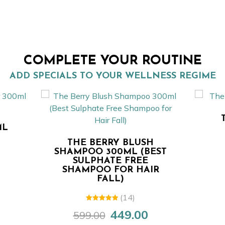
COMPLETE YOUR ROUTINE
ADD SPECIALS TO YOUR WELLNESS REGIME
THE BERRY BLU
SHAMPOO 50M
HE BERRY BLUSH
149.0
199.00
Original
MPOO 300ML (BEST
price
SULPHATE FREE
was:
AMPOO FOR HAIR
FALL)
₹199.00.
(14)
5.00
out of
449.00
599.00
Original
Current
5