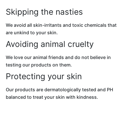
Skipping the nasties
We avoid all skin-irritants and toxic chemicals
that
are unkind to your skin.
Avoiding animal cruelty
We love our animal friends and do not believe in
testing our products on them.
Protecting your skin
Our products are dermatologically tested and
PH
balanced to treat your skin with kindness.