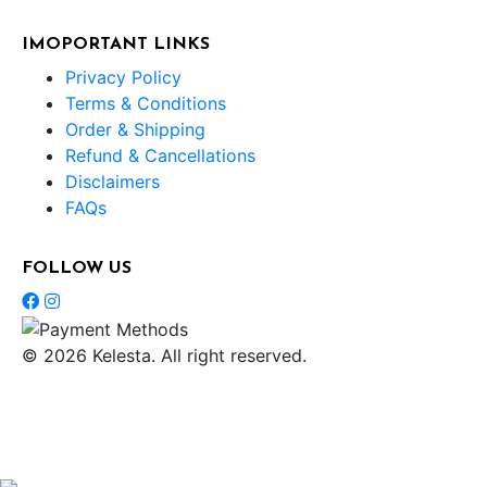
IMOPORTANT LINKS
Privacy Policy
Terms & Conditions
Order & Shipping
Refund & Cancellations
Disclaimers
FAQs
FOLLOW US
© 2026 Kelesta. All right reserved.