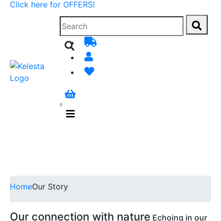
Click here for OFFERS!
0
Home
Our Story
Our connection with nature
Echoing in our