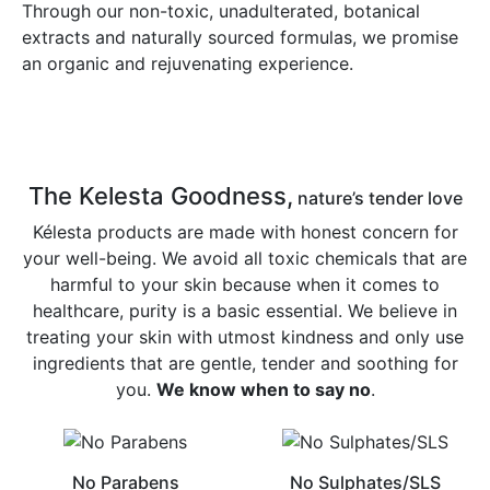
Through our non-toxic, unadulterated, botanical
extracts and naturally sourced formulas, we promise
an organic and rejuvenating experience.
The Kelesta Goodness,
nature’s tender love
Kélesta products are made with honest concern for
your well-being. We avoid all toxic chemicals that are
harmful to your skin because when it comes to
healthcare, purity is a basic essential. We believe in
treating your skin with utmost kindness and only use
ingredients that are gentle, tender and soothing for
you.
We know when to say no
.
No Parabens
No Sulphates/SLS