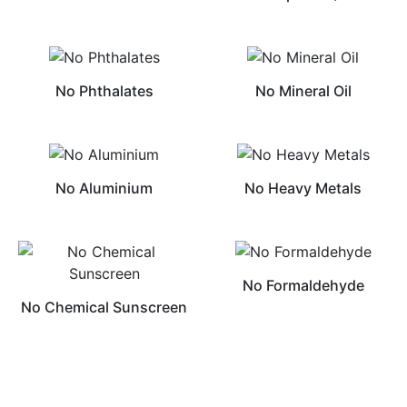
No Phthalates
No Mineral Oil
No Aluminium
No Heavy Metals
No Formaldehyde
No Chemical Sunscreen