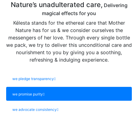
Nature’s unadulterated care,
Delivering
magical effects for you
Kélesta stands for the ethereal care that Mother
Nature has for us & we consider ourselves the
messengers of her love. Through every single bottle
we pack, we try to deliver this unconditional care and
nourishment to you by giving you a soothing,
refreshing & indulging experience.
we pledge transparency
we promise purity
we advocate consistency