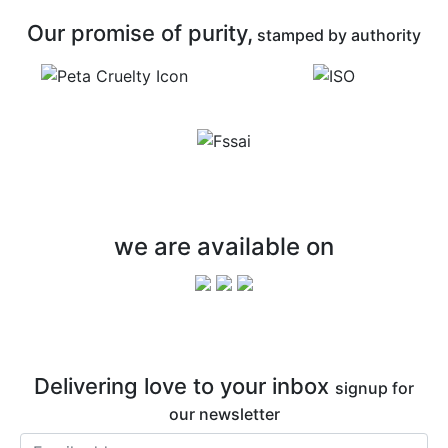
Our promise of purity,
stamped by authority
we are available on
Delivering love to your inbox
signup for
our newsletter