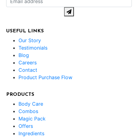
USEFUL LINKS
Our Story
Testimonials
Blog
Careers
Contact
Product Purchase Flow
PRODUCTS
Body Care
Combos
Magic Pack
Offers
Ingredients