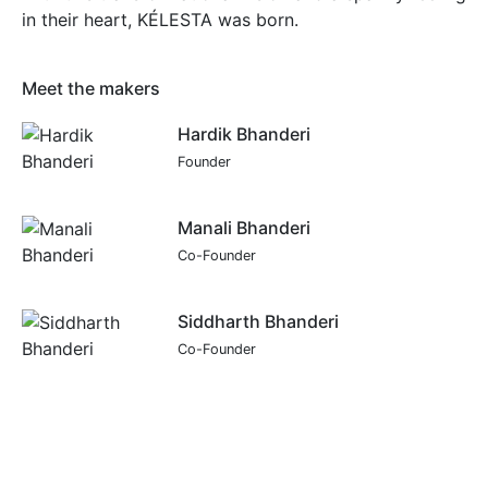
in their heart, KÉLESTA was born.
Meet the makers
Hardik Bhanderi
Founder
Manali Bhanderi
Co-Founder
Siddharth Bhanderi
Co-Founder