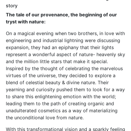
story
The tale of our provenance, the beginning of our
tryst with nature:
On a magical evening when two brothers, in love with
engineering and industrial lightning were discussing
expansion, they had an epiphany that their lights
represent a wonderful aspect of nature- heavenly sky
and the million little stars that make it special.
Inspired by the thought of celebrating the marvelous
virtues of the universe, they decided to explore a
blend of celestial beauty & divine nature. Their
yearning and curiosity pushed them to look for a way
to share this enlightening emotion with the world;
leading them to the path of creating organic and
unadulterated cosmetics as a way of materializing
the unconditional love from nature.
With this transformational vision and a sparkly feeling