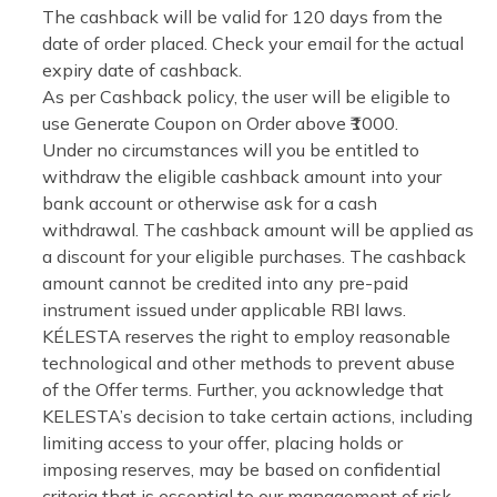
The cashback will be valid for 120 days from the
date of order placed. Check your email for the actual
expiry date of cashback.
As per Cashback policy, the user will be eligible to
use Generate Coupon on Order above ₹1000.
Under no circumstances will you be entitled to
withdraw the eligible cashback amount into your
bank account or otherwise ask for a cash
withdrawal. The cashback amount will be applied as
a discount for your eligible purchases. The cashback
amount cannot be credited into any pre-paid
instrument issued under applicable RBI laws.
KÉLESTA reserves the right to employ reasonable
technological and other methods to prevent abuse
of the Offer terms. Further, you acknowledge that
KELESTA’s decision to take certain actions, including
limiting access to your offer, placing holds or
imposing reserves, may be based on confidential
criteria that is essential to our management of risk,