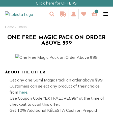
Click here for OFFERS!
0
Home
Offers
ONE FREE MAGIC PACK ON ORDER
ABOVE ₹599
ABOUT THE OFFER
Get any one 50ml Magic Pack on order above ₹599.
Customers can select any product of their choice
from
here
.
Use Coupon Code "EXTRALOVE599" at the time of
checkout to avail this offer.
Get 10% Additional KÉLESTA Cash on Prepaid