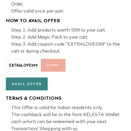
Order.
Offer valid once per user.
HOW TO AVAIL OFFER
Step 1: Add products worth 599 to your cart.
Step 2: Add Magic Pack to your cart.
Step 3: Add coupon code "EXTRALOVE599" to the
cart or during checkout.
COPY
EXTRALOVE599
AVAIL OFFER
TERMS & CONDITIONS
This Offer is valid for Indian residents only.
The cashback will be in the form KÉLESTA Wallet
cash which can be redeemed with your next
Transaction/ Shopping with us.