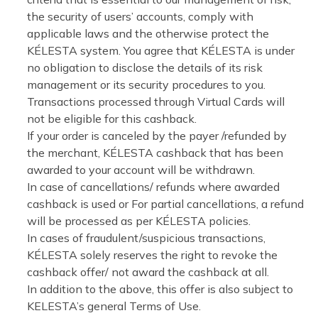
the security of users’ accounts, comply with
applicable laws and the otherwise protect the
KÉLESTA system. You agree that KÉLESTA is under
no obligation to disclose the details of its risk
management or its security procedures to you.
Transactions processed through Virtual Cards will
not be eligible for this cashback.
If your order is canceled by the payer /refunded by
the merchant, KÉLESTA cashback that has been
awarded to your account will be withdrawn.
In case of cancellations/ refunds where awarded
cashback is used or For partial cancellations, a refund
will be processed as per KÉLESTA policies.
In cases of fraudulent/suspicious transactions,
KÉLESTA solely reserves the right to revoke the
cashback offer/ not award the cashback at all.
In addition to the above, this offer is also subject to
KELESTA’s general Terms of Use.