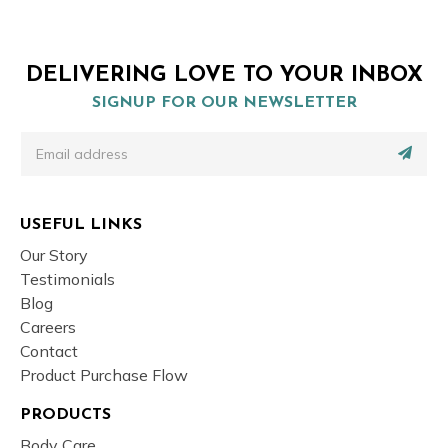
DELIVERING LOVE TO YOUR INBOX
SIGNUP FOR OUR NEWSLETTER
USEFUL LINKS
Our Story
Testimonials
Blog
Careers
Contact
Product Purchase Flow
PRODUCTS
Body Care