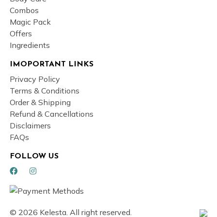
Combos
Magic Pack
Offers
Ingredients
IMOPORTANT LINKS
Privacy Policy
Terms & Conditions
Order & Shipping
Refund & Cancellations
Disclaimers
FAQs
FOLLOW US
© 2026 Kelesta. All right reserved.