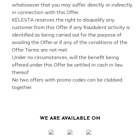
whatsoever that you may suffer, directly or indirectly,
in connection with this Offer.
KÉLESTA reserves the right to disqualify any
customer from this Offer if any fraudulent activity is
identified as being carried out for the purpose of
availing the Offer or if any of the conditions of the
Offer Terms are not met.
Under no circumstances, will the benefit being
offered under this Offer be settled in cash in lieu
thereof.
No two offers with promo codes can be clubbed
together.
WE ARE AVAILABLE ON