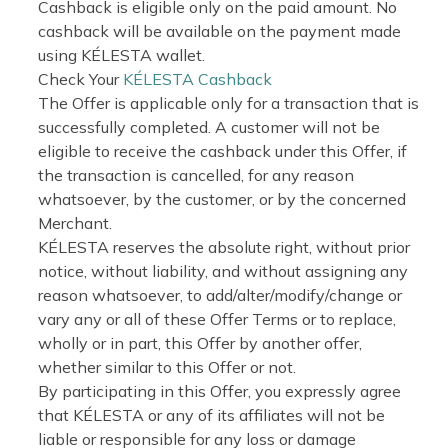
Cashback is eligible only on the paid amount. No
cashback will be available on the payment made
using KÉLESTA wallet.
Check Your
KÉLESTA Cashback
The Offer is applicable only for a transaction that is
successfully completed. A customer will not be
eligible to receive the cashback under this Offer, if
the transaction is cancelled, for any reason
whatsoever, by the customer, or by the concerned
Merchant.
KÉLESTA reserves the absolute right, without prior
notice, without liability, and without assigning any
reason whatsoever, to add/alter/modify/change or
vary any or all of these Offer Terms or to replace,
wholly or in part, this Offer by another offer,
whether similar to this Offer or not.
By participating in this Offer, you expressly agree
that KÉLESTA or any of its affiliates will not be
liable or responsible for any loss or damage