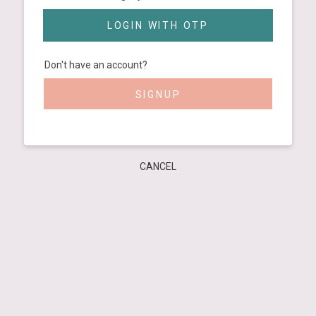
LOGIN WITH OTP
Don't have an account?
SIGNUP
CANCEL