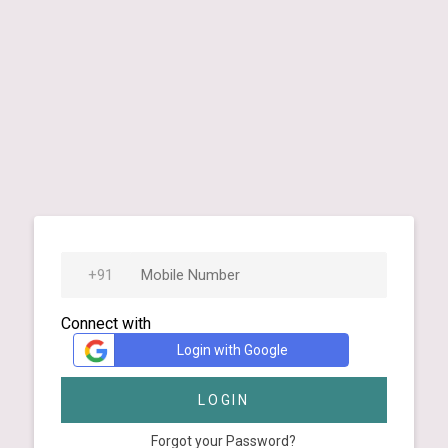
Connect with
Login with Google
LOGIN
Forgot your Password?